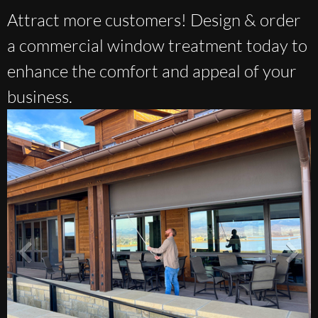
Attract more customers! Design & order
a commercial window treatment today to
enhance the comfort and appeal of your
business.