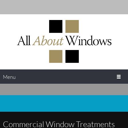
Menu
Commercial Window Treatments