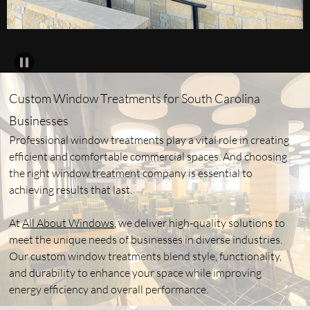
Custom Window Treatments for South Carolina
Businesses
Professional window treatments play a vital role in creating
efficient and comfortable commercial spaces. And choosing
the right window treatment company is essential to
achieving results that last.
At
All About Windows
, we deliver high-quality solutions to
meet the unique needs of businesses in diverse industries.
Our custom window treatments blend style, functionality,
and durability to enhance your space while improving
energy efficiency and overall performance.