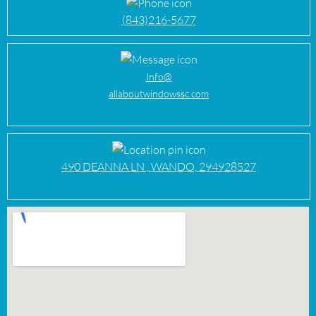
(843)216-5677
Info@
allaboutwindowssc.com
490 DEANNA LN , WANDO, 294928527