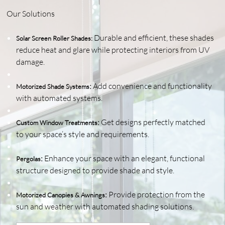
Our Solutions
Durable and efficient, these shades
Solar Screen Roller Shades
:
reduce heat and glare while protecting interiors from UV
damage.
:
Add convenience and functionality
Motorized Shade Systems
with automated systems.
:
Get designs perfectly matched
Custom Window Treatments
to your space’s style and requirements.
:
Enhance your space with an elegant, functional
Pergolas
structure designed to provide shade and style.
:
Provide protection from the
Motorized Canopies & Awnings
sun and weather with automated shading solutions.