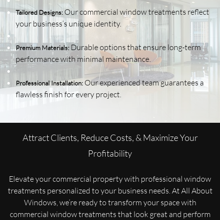
Our commercial window treatments reflect
Tailored Designs:
your business’s unique identity.
Durable options that ensure long-term
Premium Materials:
performance with minimal maintenance.
Our experienced team guarantees a
Professional Installation:
flawless finish for every project.
Attract Clients, Reduce Costs, & Maximize Your
Profitability
Elevate your commercial property with professional window
treatments personalized to your business needs. At All About
Windows, we’re ready to transform your space with
commercial window treatments that look great and perform