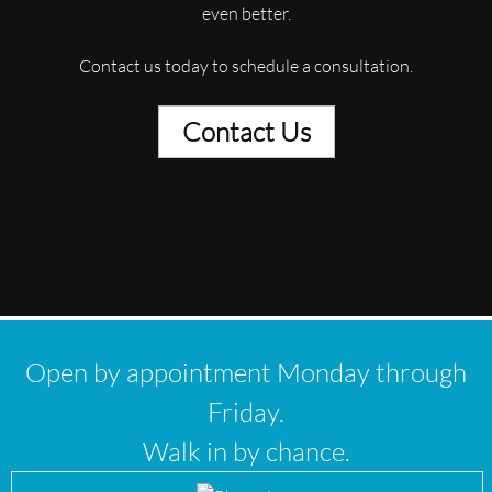
even better.
Contact us today to schedule a consultation.
Contact Us
Open by appointment Monday through
Friday.
Walk in by chance.