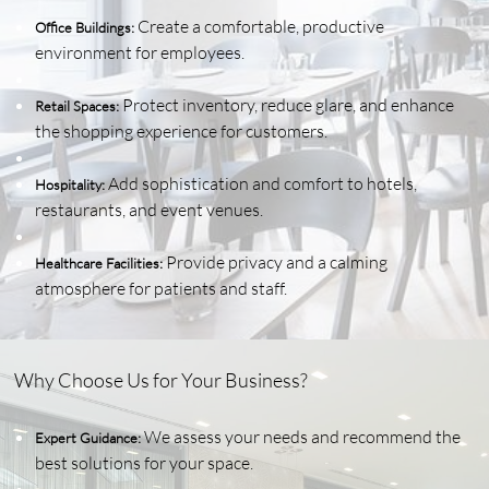
Create a comfortable, productive
Office Buildings:
environment for employees.
Protect inventory, reduce glare, and enhance
Retail Spaces:
the shopping experience for customers.
Add sophistication and comfort to hotels,
Hospitality:
restaurants, and event venues.
Provide privacy and a calming
Healthcare Facilities:
atmosphere for patients and staff.
Why Choose Us for Your Business?
We assess your needs and recommend the
Expert Guidance:
best solutions for your space.