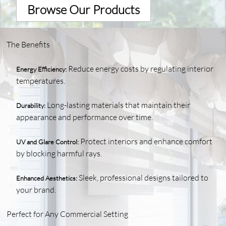
Browse Our Products
The Benefits
Reduce energy costs by regulating interior
Energy Efficiency:
temperatures.
Long-lasting materials that maintain their
Durability:
appearance and performance over time.
Protect interiors and enhance comfort
UV and Glare Control:
by blocking harmful rays.
Sleek, professional designs tailored to
Enhanced Aesthetics:
your brand.
Perfect for Any Commercial Setting