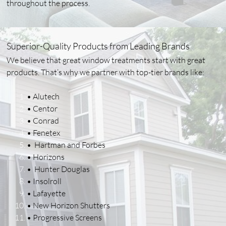
throughout the process.
Superior-Quality Products from Leading Brands
We believe that great window treatments start with great
products. That’s why we partner with top-tier brands like:
• Alutech
• Centor
• Conrad
• Fenetex
• Hartman and Forbes
• Horizons
• Hunter Douglas
• Insolroll
• Lafayette
• New Horizon Shutters
• Progressive Screens