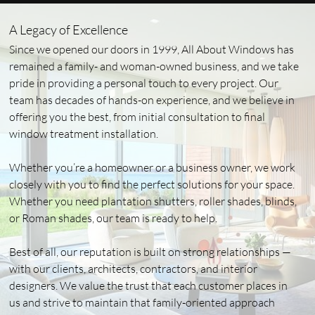
A Legacy of Excellence
Since we opened our doors in 1999, All About Windows has
remained a family- and woman-owned business, and we take
pride in providing a personal touch to every project. Our
team has decades of hands-on experience, and we believe in
offering you the best, from initial consultation to final
window treatment installation.
Whether you’re a homeowner or a business owner, we work
closely with you to find the perfect solutions for your space.
Whether you need plantation shutters, roller shades, blinds,
or Roman shades, our team is ready to help.
Best of all, our reputation is built on strong relationships —
with our clients, architects, contractors, and interior
designers. We value the trust that each customer places in
us and strive to maintain that family-oriented approach