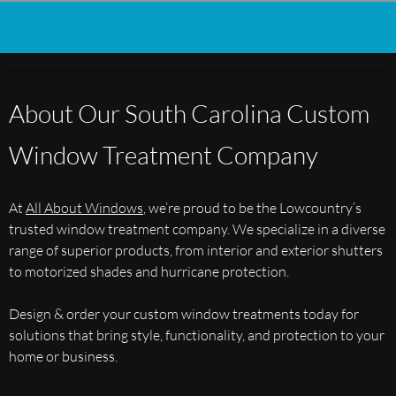
About Our South Carolina Custom
Window Treatment Company
At
All About Windows
, we’re proud to be the Lowcountry’s
trusted window treatment company. We specialize in a diverse
range of superior products, from interior and exterior shutters
to motorized shades and hurricane protection.
Design & order your custom window treatments today for
solutions that bring style, functionality, and protection to your
home or business.