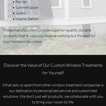
• Rainier
• SummerSpace
• SunAir
• Wayne Dalton
These manufacturers provide superior-quality, durable
products that ensure you receive nothing but the best for
your homes or business.
Discover the Value of Our Custom Window Treatments
for Yourself
What sets us apart from other window treatment companies is
our dedication to personalized service and customized
solutions. We don’t just sell products; we collaborate with you
to bring your vision to life.