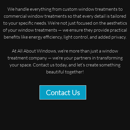
We handle everything from custom window treatments to
commercial window treatments so that every detail is tailored
to your specific needs. We’re not just focused on the aesthetics
of your window treatments — we ensure they provide practical
benefits like energy efficiency, light control, and added privacy.
At All About Windows, we’re more than just a window
treatment company — we’re your partners in transforming
your space. Contact us today, and let’s create something
beautiful together!
Contact Us