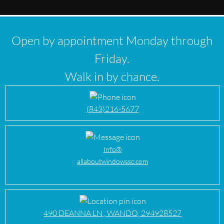
Open by appointment Monday through
Friday.
Walk in by chance.
(843)216-5677
Info@
allaboutwindowssc.com
490 DEANNA LN , WANDO, 294928527